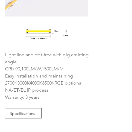
Light line and dot-free with big emitting 
angle
CRI>90,100LM/W,1500LM/M
Easy installation and maintaining
2700K3000K4000K6500KRGB optional
NA/ET/EL IP process
Warranty: 3 years
Specifications