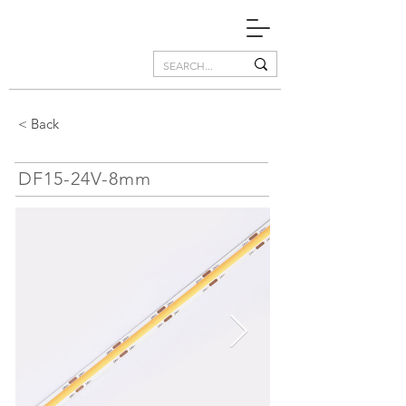
< Back
DF15-24V-8mm