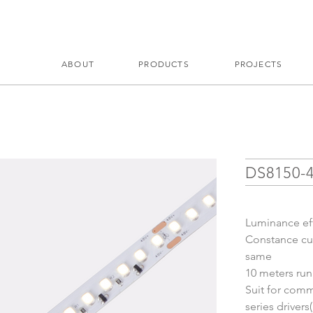
ABOUT
PRODUCTS
PROJECTS
DS8150-
Luminance ef
Constance cur
same
10 meters ru
Suit for comme
series driver