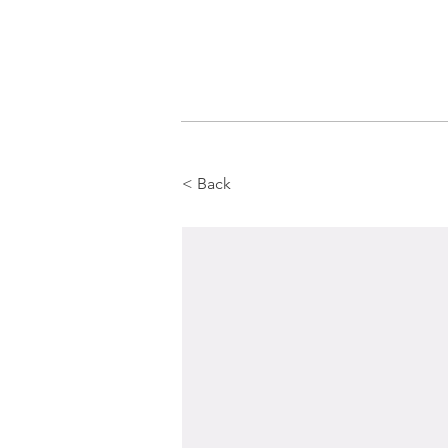
< Back