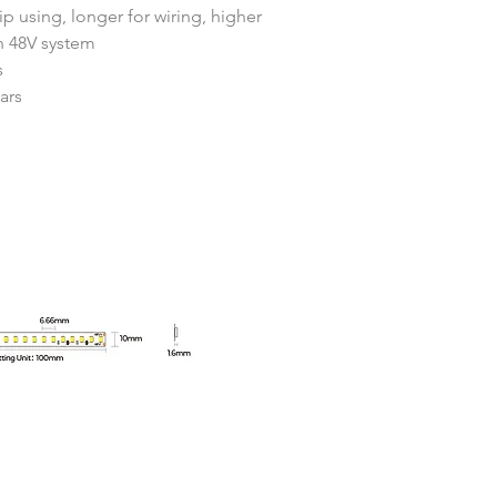
ip using, longer for wiring, higher 
th 48V system
s
ars