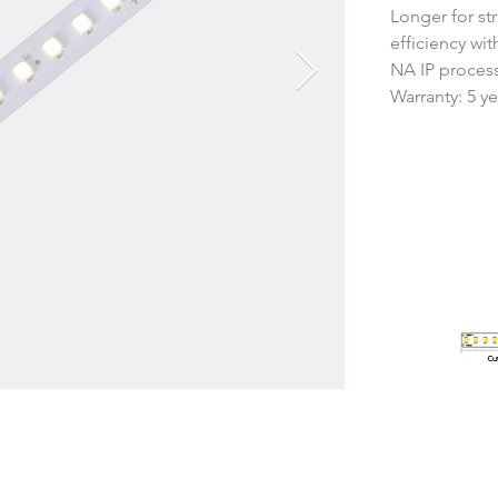
Longer for str
efficiency wi
NA IP proces
Warranty: 5 ye