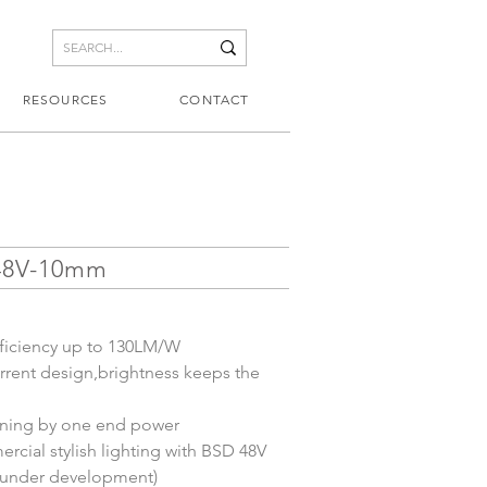
RESOURCES
CONTACT
48V-10mm
ficiency up to 130LM/W
rent design,brightness keeps the 
nning by one end power
rcial stylish lighting with BSD 48V 
s(under development)