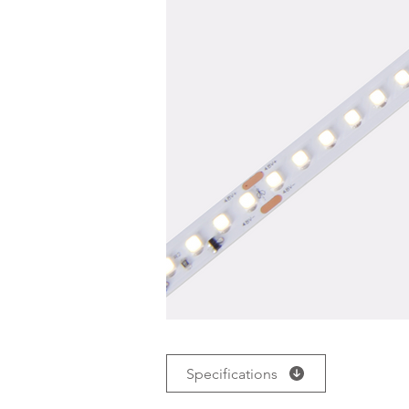
Specifications