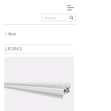
< Back
LR3943