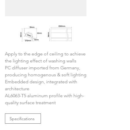
Apply to the edge of ceiling to achieve 
the lighting effect of washing walls
PC diffuser imported from Germany, 
producing homogenous & soft lighting
Embedded design, integrated with 
architecture
AL6063-T5 aluminum profile with high-
quality surface treatment
Specifications