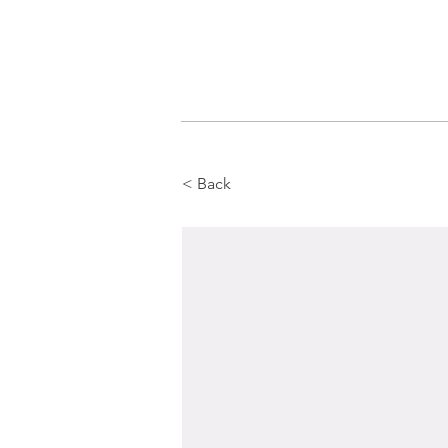
< Back