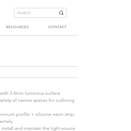
RESOURCES
CONTACT
 with 3.4mm luminous surface
variety of narrow spaces for outlining 
minum profile + silicone neon strip, 
remely
 install and maintain the light source