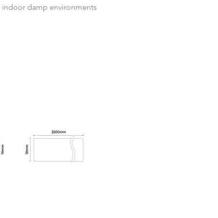
o indoor damp environments