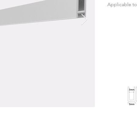
Applicable t