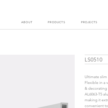
ABOUT
PRODUCTS
PROJECTS
LS0510
Ultimate slim
Flexible in a 
& decorating
AL6063-T5 alu
making it ext
convenient to