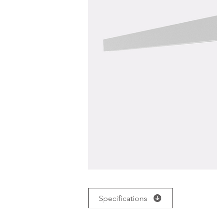
Specifications