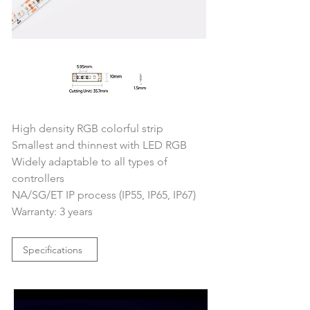
High density RGB colorful strip
Smallest and thinnest with LED RGB
Widely adaptable to all types of 
controllers
NA/SG/ET IP process (IP55, IP65, IP67)
Warranty: 3 years
Specifications