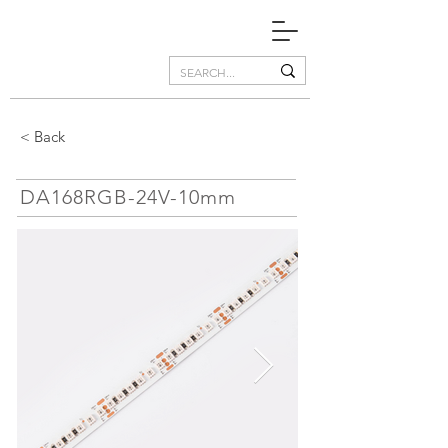
< Back
DA168RGB-24V-10mm