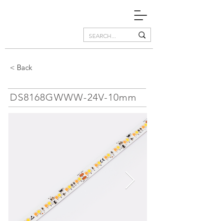
< Back
DS8168GWWW-24V-10mm