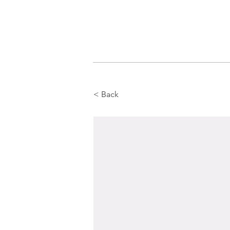
< Back