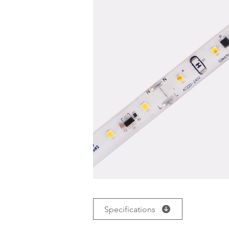
Specifications