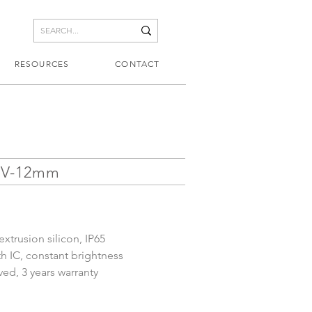
RESOURCES
CONTACT
0V-12mm
xtrusion silicon, IP65
th IC, constant brightness
d, 3 years warranty