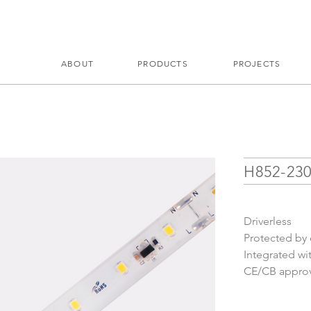
ABOUT
PRODUCTS
PROJECTS
H852-23
Driverless
Protected by e
Integrated wi
CE/CB approve