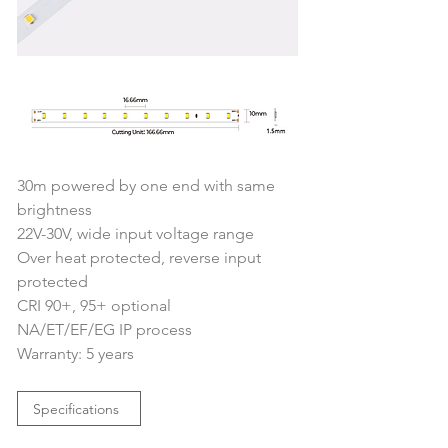
30m powered by one end with same 
brightness
22V-30V, wide input voltage range
Over heat protected, reverse input 
protected
CRI 90+, 95+ optional
NA/ET/EF/EG IP process
Warranty: 5 years
Specifications