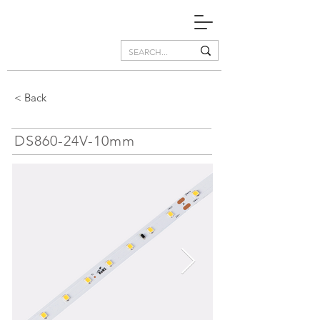
< Back
DS860-24V-10mm