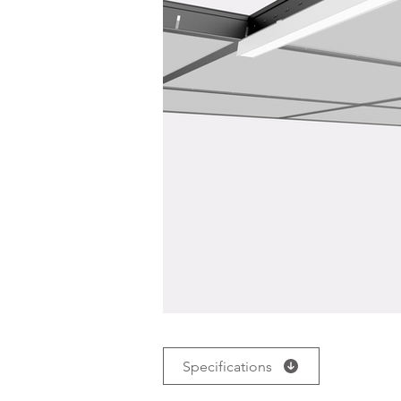
Specifications