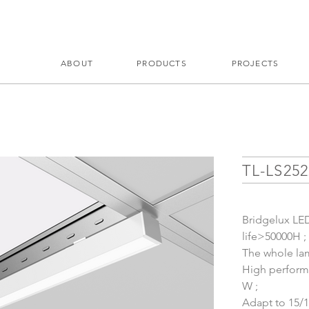
ABOUT
PRODUCTS
PROJECTS
TL-LS25
Bridgelux LED 
life>50000H ;
The whole lam
High performa
W ;
Adapt to 15/1