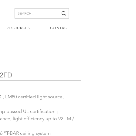
RESOURCES
CONTACT
22FD
, LM80 certified light source, 
p passed UL certification ;
nce, light efficiency up to 92 LM / 
6 ”T-BAR ceiling system