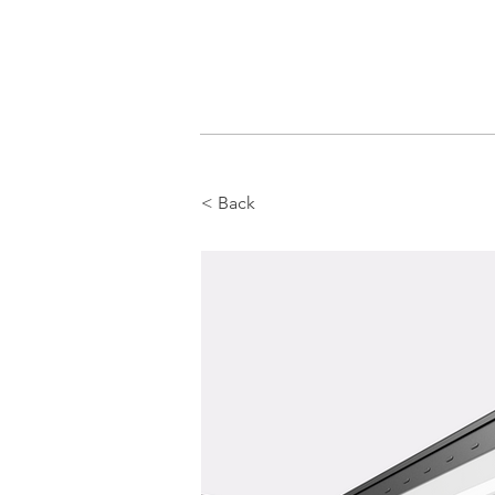
< Back