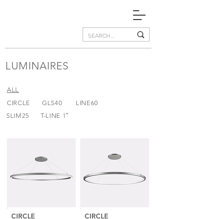
LUMINAIRES
ALL
CIRCLE
GLS40
LINE60
SLIM25
T-LINE 1″
CIRCLE
CIRCLE