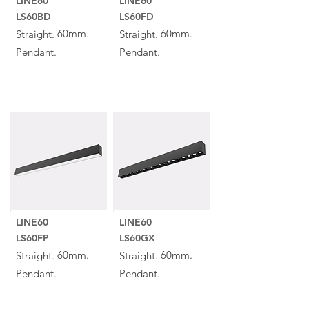
LINE60
LINE60
LS60BD
LS60FD
60mm.
60mm.
Straight.
Straight.
Pendant.
Pendant.
LINE60
LINE60
LS60FP
LS60GX
60mm.
60mm.
Straight.
Straight.
Pendant.
Pendant.