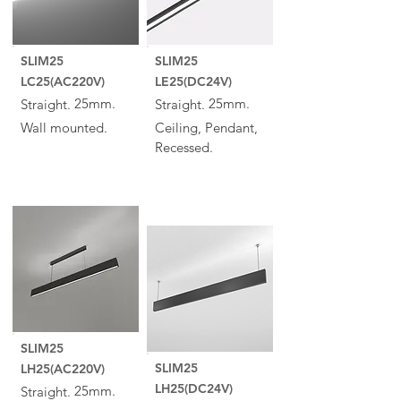
SLIM25
SLIM25
LC25(AC220V)
LE25(DC24V)
25mm.
25mm.
Straight.
Straight.
Wall mounted.
Ceiling, Pendant,
Recessed.
SLIM25
SLIM25
LH25(AC220V)
LH25(DC24V)
25mm.
Straight.