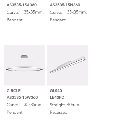
AS3535-15A360
AS3535-15N360
35x35mm.
35x35mm.
Curve.
Curve.
Pendant.
Pendant.
CIRCLE
GLS40
AS3535-15W360
LE40FD
35x35mm.
40mm.
Curve.
Straight.
Pendant.
Recessed.