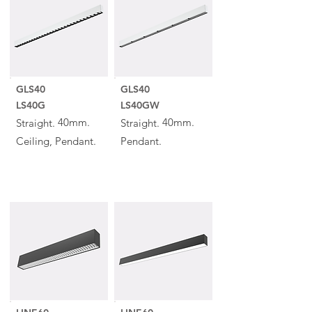
GLS40
GLS40
LS40G
LS40GW
40mm.
40mm.
Straight.
Straight.
Ceiling, Pendant.
Pendant.