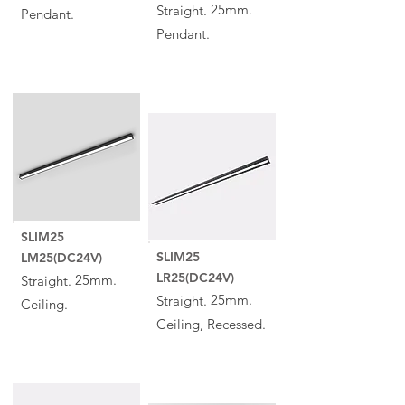
25mm.
Straight.
Pendant.
Pendant.
SLIM25
SLIM25
LM25(DC24V)
LR25(DC24V)
25mm.
Straight.
25mm.
Straight.
Ceiling.
Ceiling, Recessed.