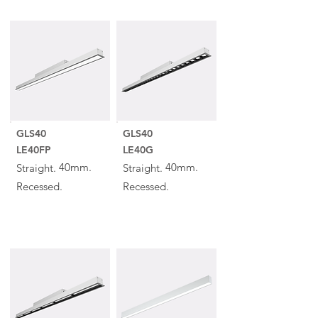
GLS40
GLS40
LE40FP
LE40G
40mm.
40mm.
Straight.
Straight.
Recessed.
Recessed.