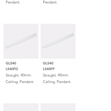
Pendant.
Pendant.
GLS40
GLS40
LS40FD
LS40FP
40mm.
40mm.
Straight.
Straight.
Ceiling, Pendant.
Ceiling, Pendant.