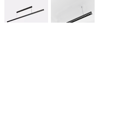
SLIM25
SLIM25
LS25(AC220V)
LS25(DC24V)
25mm.
Straight.
25mm.
Straight.
Ceiling, Pendant.
Pendant.