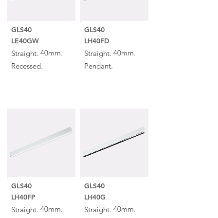
GLS40
GLS40
LE40GW
LH40FD
40mm.
40mm.
Straight.
Straight.
Recessed.
Pendant.
GLS40
GLS40
LH40FP
LH40G
40mm.
40mm.
Straight.
Straight.