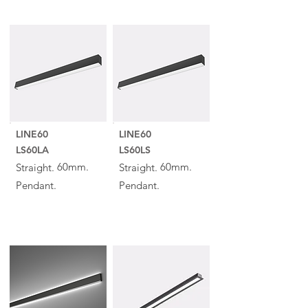
LINE60
LINE60
LS60LA
LS60LS
60mm.
60mm.
Straight.
Straight.
Pendant.
Pendant.